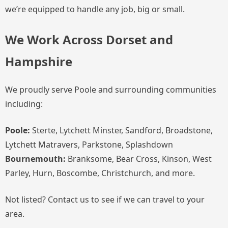
we’re equipped to handle any job, big or small.
We Work Across Dorset and
Hampshire
We proudly serve Poole and surrounding communities
including:
Poole:
Sterte, Lytchett Minster, Sandford, Broadstone,
Lytchett Matravers, Parkstone, Splashdown
Bournemouth:
Branksome, Bear Cross, Kinson, West
Parley, Hurn, Boscombe, Christchurch, and more.
Not listed? Contact us to see if we can travel to your
area.