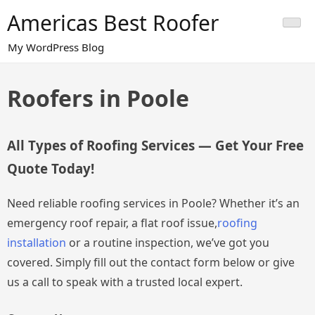
Skip
Americas Best Roofer
to
content
My WordPress Blog
Roofers in Poole
All Types of Roofing Services — Get Your Free
Quote Today!
Need reliable roofing services in Poole? Whether it’s an
emergency roof repair, a flat roof issue,
roofing
installation
or a routine inspection, we’ve got you
covered. Simply fill out the contact form below or give
us a call to speak with a trusted local expert.