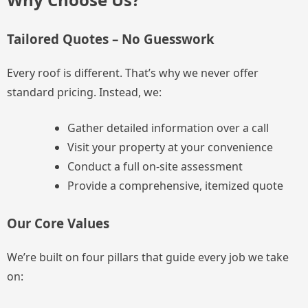
Tailored Quotes – No Guesswork
Every roof is different. That’s why we never offer
standard pricing. Instead, we:
Gather detailed information over a call
Visit your property at your convenience
Conduct a full on-site assessment
Provide a comprehensive, itemized quote
Our Core Values
We’re built on four pillars that guide every job we take
on: