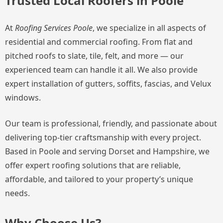
Trusted Local Roofers in Poole
At
Roofing Services Poole
, we specialize in all aspects of
residential and commercial roofing. From flat and
pitched roofs to slate, tile, felt, and more — our
experienced team can handle it all. We also provide
expert installation of gutters, soffits, fascias, and Velux
windows.
Our team is professional, friendly, and passionate about
delivering top-tier craftsmanship with every project.
Based in Poole and serving Dorset and Hampshire, we
offer expert roofing solutions that are reliable,
affordable, and tailored to your property’s unique
needs.
Why Choose Us?