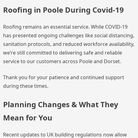
Roofing in Poole During Covid-19
Roofing remains an essential service. While COVID-19
has presented ongoing challenges like social distancing,
sanitation protocols, and reduced workforce availability,
we’re still committed to delivering safe and reliable
service to our customers across Poole and Dorset.
Thank you for your patience and continued support
during these times.
Planning Changes & What They
Mean for You
Recent updates to UK building regulations now allow