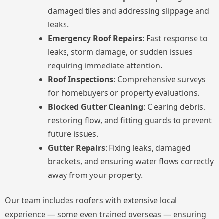
damaged tiles and addressing slippage and
leaks.
Emergency Roof Repairs
: Fast response to
leaks, storm damage, or sudden issues
requiring immediate attention.
Roof Inspections
: Comprehensive surveys
for homebuyers or property evaluations.
Blocked Gutter Cleaning
: Clearing debris,
restoring flow, and fitting guards to prevent
future issues.
Gutter Repairs
: Fixing leaks, damaged
brackets, and ensuring water flows correctly
away from your property.
Our team includes roofers with extensive local
experience — some even trained overseas — ensuring