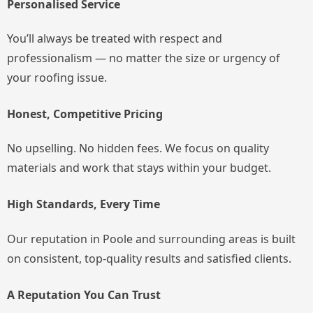
Personalised Service
You’ll always be treated with respect and
professionalism — no matter the size or urgency of
your roofing issue.
Honest, Competitive Pricing
No upselling. No hidden fees. We focus on quality
materials and work that stays within your budget.
High Standards, Every Time
Our reputation in Poole and surrounding areas is built
on consistent, top-quality results and satisfied clients.
A Reputation You Can Trust