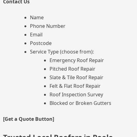
Contact Us
Name
Phone Number
Email
Postcode
Service Type (choose from):
Emergency Roof Repair
Pitched Roof Repair
Slate & Tile Roof Repair
Felt & Flat Roof Repair
Roof Inspection Survey
Blocked or Broken Gutters
[Get a Quote Button]