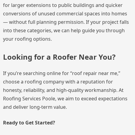
for larger extensions to public buildings and quicker
conversions of unused commercial spaces into homes
— without full planning permission. If your project falls
into these categories, we can help guide you through
your roofing options.
Looking for a Roofer Near You?
If you’re searching online for “roof repair near me,”
choose a roofing company with a reputation for
honesty, reliability, and high-quality workmanship. At
Roofing Services Poole, we aim to exceed expectations
and deliver long-term value.
Ready to Get Started?