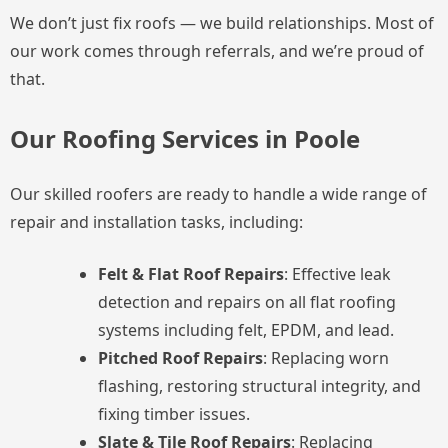
We don’t just fix roofs — we build relationships. Most of
our work comes through referrals, and we’re proud of
that.
Our Roofing Services in Poole
Our skilled roofers are ready to handle a wide range of
repair and installation tasks, including:
Felt & Flat Roof Repairs
: Effective leak
detection and repairs on all flat roofing
systems including felt, EPDM, and lead.
Pitched Roof Repairs
: Replacing worn
flashing, restoring structural integrity, and
fixing timber issues.
Slate & Tile Roof Repairs
: Replacing