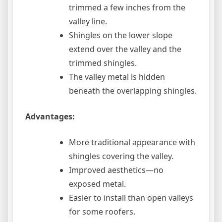
trimmed a few inches from the
valley line.
Shingles on the lower slope
extend over the valley and the
trimmed shingles.
The valley metal is hidden
beneath the overlapping shingles.
Advantages:
More traditional appearance with
shingles covering the valley.
Improved aesthetics—no
exposed metal.
Easier to install than open valleys
for some roofers.