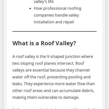
valley’s life
How professional roofing
companies handle valley
installation and repair
What is a Roof Valley?
A roof valley is the V-shaped junction where
two sloping roof planes intersect. Roof
valleys are essential because they channel
water off the roof, preventing pooling and
leaks. They experience more water flow than
other roof areas and can accumulate debris,
making them vulnerable to damage.