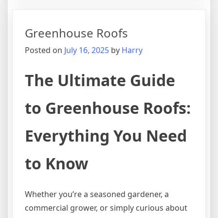
Types
with
Greenhouse Roofs
Shingle
Posted on
July 16, 2025
by
Harry
The Ultimate Guide
to Greenhouse Roofs:
Everything You Need
to Know
Whether you’re a seasoned gardener, a
commercial grower, or simply curious about