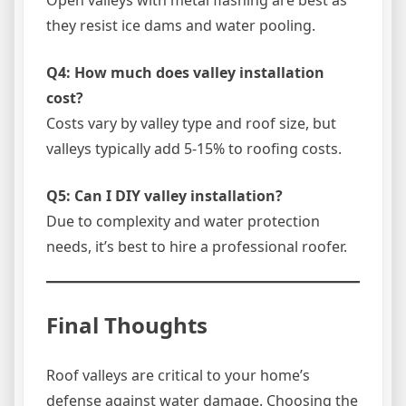
they resist ice dams and water pooling.
Q4: How much does valley installation
cost?
Costs vary by valley type and roof size, but
valleys typically add 5-15% to roofing costs.
Q5: Can I DIY valley installation?
Due to complexity and water protection
needs, it’s best to hire a professional roofer.
Final Thoughts
Roof valleys are critical to your home’s
defense against water damage. Choosing the