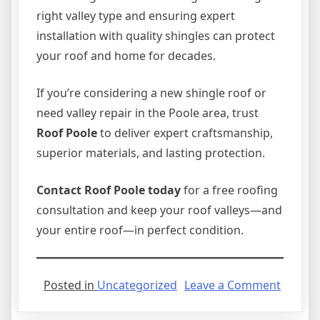
right valley type and ensuring expert
installation with quality shingles can protect
your roof and home for decades.
If you’re considering a new shingle roof or
need valley repair in the Poole area, trust
Roof Poole
to deliver expert craftsmanship,
superior materials, and lasting protection.
Contact Roof Poole today
for a free roofing
consultation and keep your roof valleys—and
your entire roof—in perfect condition.
on
Posted in
Uncategorized
Leave a Comment
Differe
Valley