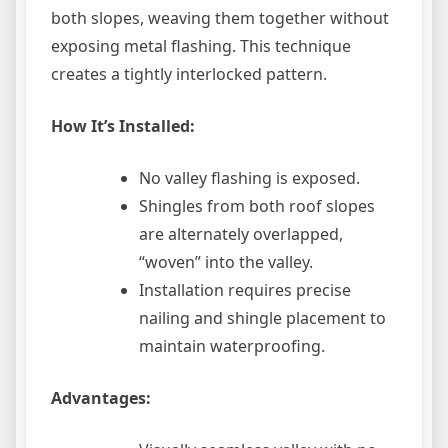
both slopes, weaving them together without
exposing metal flashing. This technique
creates a tightly interlocked pattern.
How It’s Installed:
No valley flashing is exposed.
Shingles from both roof slopes
are alternately overlapped,
“woven” into the valley.
Installation requires precise
nailing and shingle placement to
maintain waterproofing.
Advantages: