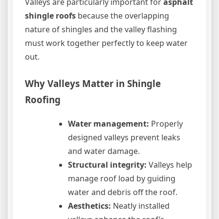
Valleys are particularly important for
asphalt
shingle roofs
because the overlapping
nature of shingles and the valley flashing
must work together perfectly to keep water
out.
Why Valleys Matter in Shingle
Roofing
Water management:
Properly
designed valleys prevent leaks
and water damage.
Structural integrity:
Valleys help
manage roof load by guiding
water and debris off the roof.
Aesthetics:
Neatly installed