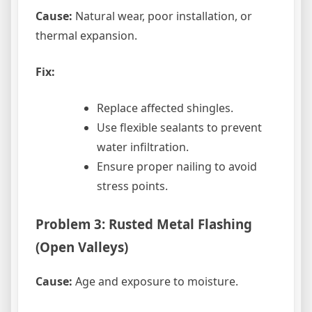
Cause:
Natural wear, poor installation, or
thermal expansion.
Fix:
Replace affected shingles.
Use flexible sealants to prevent
water infiltration.
Ensure proper nailing to avoid
stress points.
Problem 3: Rusted Metal Flashing
(Open Valleys)
Cause:
Age and exposure to moisture.