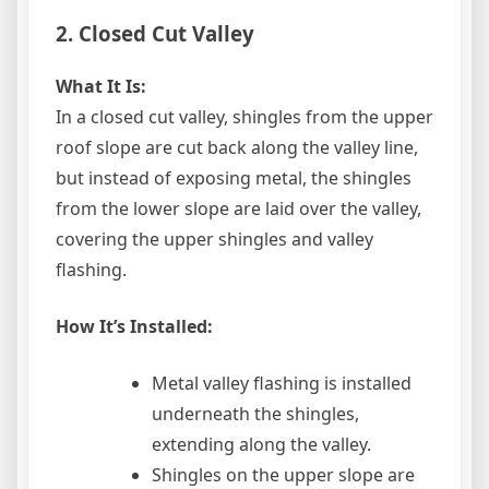
2. Closed Cut Valley
What It Is:
In a closed cut valley, shingles from the upper
roof slope are cut back along the valley line,
but instead of exposing metal, the shingles
from the lower slope are laid over the valley,
covering the upper shingles and valley
flashing.
How It’s Installed:
Metal valley flashing is installed
underneath the shingles,
extending along the valley.
Shingles on the upper slope are