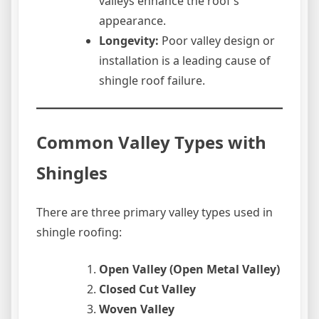
valleys enhance the roof’s
appearance.
Longevity:
Poor valley design or
installation is a leading cause of
shingle roof failure.
Common Valley Types with
Shingles
There are three primary valley types used in
shingle roofing:
Open Valley (Open Metal Valley)
Closed Cut Valley
Woven Valley