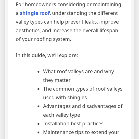
For homeowners considering or maintaining
a
shingle roof
, understanding the different
valley types can help prevent leaks, improve
aesthetics, and increase the overall lifespan
of your roofing system.
In this guide, we’ll explore:
What roof valleys are and why
they matter
The common types of roof valleys
used with shingles
Advantages and disadvantages of
each valley type
Installation best practices
Maintenance tips to extend your