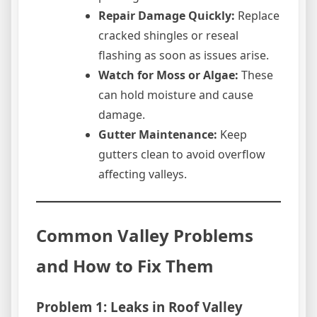
Repair Damage Quickly:
Replace
cracked shingles or reseal
flashing as soon as issues arise.
Watch for Moss or Algae:
These
can hold moisture and cause
damage.
Gutter Maintenance:
Keep
gutters clean to avoid overflow
affecting valleys.
Common Valley Problems
and How to Fix Them
Problem 1: Leaks in Roof Valley