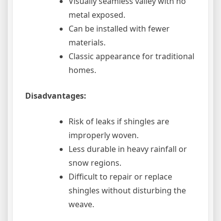
Visually seamless valley with no
metal exposed.
Can be installed with fewer
materials.
Classic appearance for traditional
homes.
Disadvantages:
Risk of leaks if shingles are
improperly woven.
Less durable in heavy rainfall or
snow regions.
Difficult to repair or replace
shingles without disturbing the
weave.