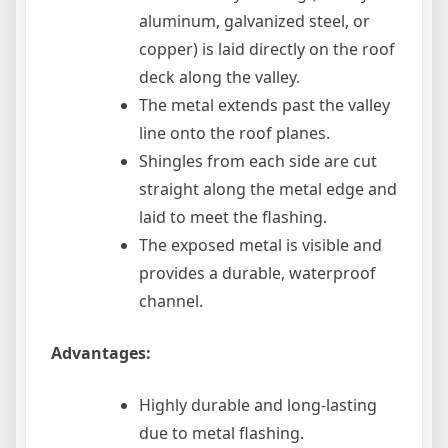
aluminum, galvanized steel, or
copper) is laid directly on the roof
deck along the valley.
The metal extends past the valley
line onto the roof planes.
Shingles from each side are cut
straight along the metal edge and
laid to meet the flashing.
The exposed metal is visible and
provides a durable, waterproof
channel.
Advantages:
Highly durable and long-lasting
due to metal flashing.