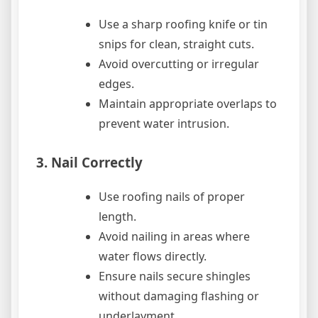
Use a sharp roofing knife or tin
snips for clean, straight cuts.
Avoid overcutting or irregular
edges.
Maintain appropriate overlaps to
prevent water intrusion.
3. Nail Correctly
Use roofing nails of proper
length.
Avoid nailing in areas where
water flows directly.
Ensure nails secure shingles
without damaging flashing or
underlayment.