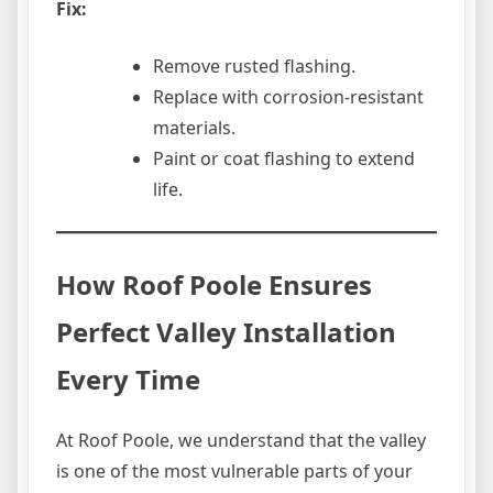
Fix:
Remove rusted flashing.
Replace with corrosion-resistant
materials.
Paint or coat flashing to extend
life.
How Roof Poole Ensures
Perfect Valley Installation
Every Time
At Roof Poole, we understand that the valley
is one of the most vulnerable parts of your