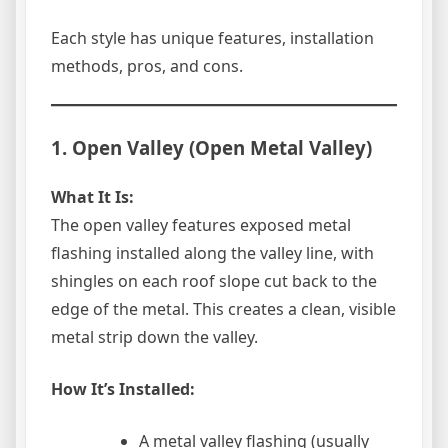
Each style has unique features, installation
methods, pros, and cons.
1. Open Valley (Open Metal Valley)
What It Is:
The open valley features exposed metal
flashing installed along the valley line, with
shingles on each roof slope cut back to the
edge of the metal. This creates a clean, visible
metal strip down the valley.
How It’s Installed:
A metal valley flashing (usually