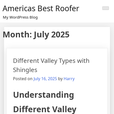
Skip
Americas Best Roofer
to
content
My WordPress Blog
Month:
July 2025
Different Valley Types with
Shingles
Posted on
July 16, 2025
by
Harry
Understanding
Different Valley