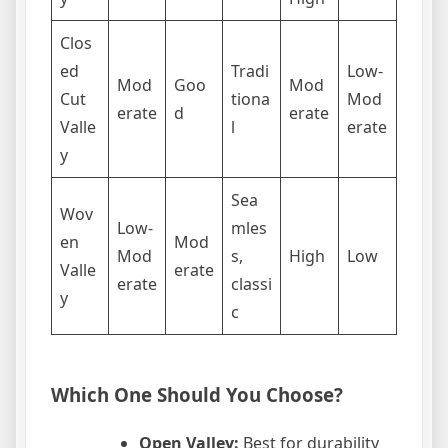
Clos
ed
Tradi
Low-
Mod
Goo
Mod
Cut
tiona
Mod
erate
d
erate
Valle
l
erate
y
Sea
Wov
Low-
mles
en
Mod
Mod
s,
High
Low
Valle
erate
erate
classi
y
c
Which One Should You Choose?
Open Valley:
Best for durability