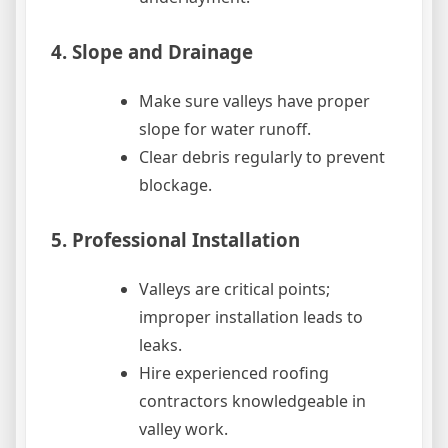
4. Slope and Drainage
Make sure valleys have proper
slope for water runoff.
Clear debris regularly to prevent
blockage.
5. Professional Installation
Valleys are critical points;
improper installation leads to
leaks.
Hire experienced roofing
contractors knowledgeable in
valley work.