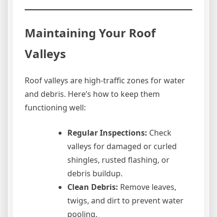
Maintaining Your Roof
Valleys
Roof valleys are high-traffic zones for water
and debris. Here’s how to keep them
functioning well:
Regular Inspections:
Check
valleys for damaged or curled
shingles, rusted flashing, or
debris buildup.
Clean Debris:
Remove leaves,
twigs, and dirt to prevent water
pooling.