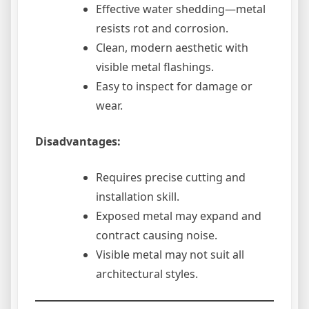
Effective water shedding—metal
resists rot and corrosion.
Clean, modern aesthetic with
visible metal flashings.
Easy to inspect for damage or
wear.
Disadvantages:
Requires precise cutting and
installation skill.
Exposed metal may expand and
contract causing noise.
Visible metal may not suit all
architectural styles.