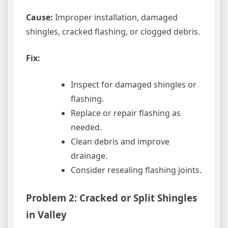
Cause:
Improper installation, damaged
shingles, cracked flashing, or clogged debris.
Fix:
Inspect for damaged shingles or
flashing.
Replace or repair flashing as
needed.
Clean debris and improve
drainage.
Consider resealing flashing joints.
Problem 2: Cracked or Split Shingles
in Valley