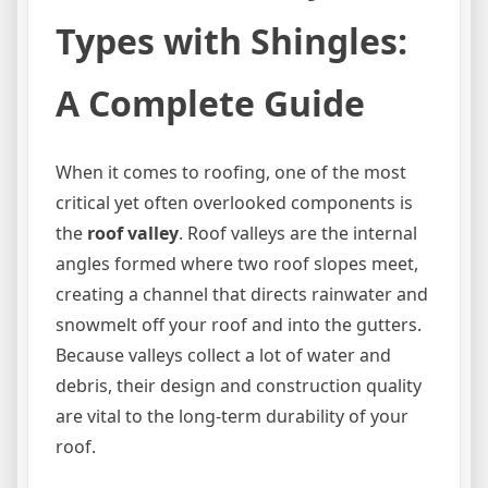
Types with Shingles:
A Complete Guide
When it comes to roofing, one of the most
critical yet often overlooked components is
the
roof valley
. Roof valleys are the internal
angles formed where two roof slopes meet,
creating a channel that directs rainwater and
snowmelt off your roof and into the gutters.
Because valleys collect a lot of water and
debris, their design and construction quality
are vital to the long-term durability of your
roof.