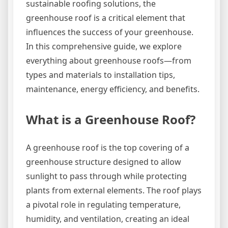
sustainable roofing solutions, the
greenhouse roof is a critical element that
influences the success of your greenhouse.
In this comprehensive guide, we explore
everything about greenhouse roofs—from
types and materials to installation tips,
maintenance, energy efficiency, and benefits.
What is a Greenhouse Roof?
A greenhouse roof is the top covering of a
greenhouse structure designed to allow
sunlight to pass through while protecting
plants from external elements. The roof plays
a pivotal role in regulating temperature,
humidity, and ventilation, creating an ideal