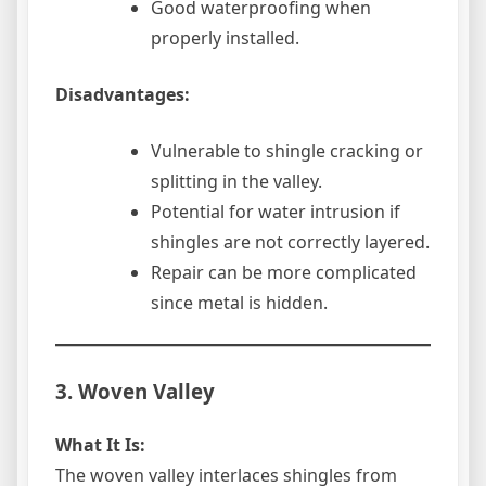
Good waterproofing when
properly installed.
Disadvantages:
Vulnerable to shingle cracking or
splitting in the valley.
Potential for water intrusion if
shingles are not correctly layered.
Repair can be more complicated
since metal is hidden.
3. Woven Valley
What It Is:
The woven valley interlaces shingles from