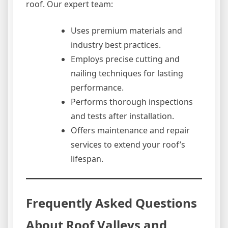
roof. Our expert team:
Uses premium materials and
industry best practices.
Employs precise cutting and
nailing techniques for lasting
performance.
Performs thorough inspections
and tests after installation.
Offers maintenance and repair
services to extend your roof’s
lifespan.
Frequently Asked Questions
About Roof Valleys and