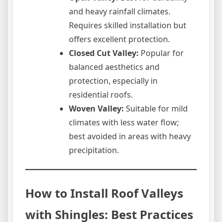
and heavy rainfall climates.
Requires skilled installation but
offers excellent protection.
Closed Cut Valley:
Popular for
balanced aesthetics and
protection, especially in
residential roofs.
Woven Valley:
Suitable for mild
climates with less water flow;
best avoided in areas with heavy
precipitation.
How to Install Roof Valleys
with Shingles: Best Practices