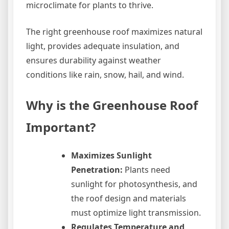
microclimate for plants to thrive.
The right greenhouse roof maximizes natural
light, provides adequate insulation, and
ensures durability against weather
conditions like rain, snow, hail, and wind.
Why is the Greenhouse Roof
Important?
Maximizes Sunlight
Penetration:
Plants need
sunlight for photosynthesis, and
the roof design and materials
must optimize light transmission.
Regulates Temperature and