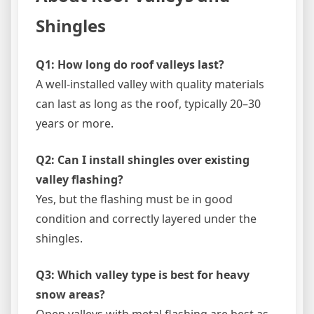
Shingles
Q1: How long do roof valleys last?
A well-installed valley with quality materials
can last as long as the roof, typically 20–30
years or more.
Q2: Can I install shingles over existing
valley flashing?
Yes, but the flashing must be in good
condition and correctly layered under the
shingles.
Q3: Which valley type is best for heavy
snow areas?
Open valleys with metal flashing are best as