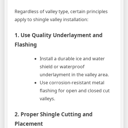
Regardless of valley type, certain principles
apply to shingle valley installation:
1. Use Quality Underlayment and
Flashing
Install a durable ice and water
shield or waterproof
underlayment in the valley area.
Use corrosion-resistant metal
flashing for open and closed cut
valleys.
2. Proper Shingle Cutting and
Placement